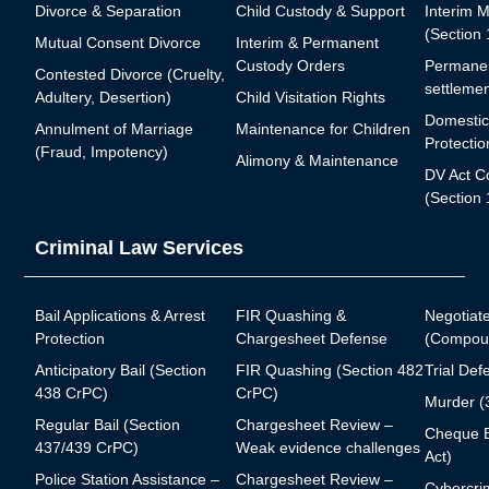
Divorce & Separation
Child Custody & Support
Interim 
(Section
Mutual Consent Divorce
Interim & Permanent
Custody Orders
Permanen
Contested Divorce (Cruelty,
settlemen
Adultery, Desertion)
Child Visitation Rights
Domestic
Annulment of Marriage
Maintenance for Children
Protectio
(Fraud, Impotency)
Alimony & Maintenance
DV Act C
(Section 
Criminal Law Services
Bail Applications & Arrest
FIR Quashing &
Negotiat
Protection
Chargesheet Defense
(Compoun
Anticipatory Bail (Section
FIR Quashing (Section 482
Trial Def
438 CrPC)
CrPC)
Murder (
Regular Bail (Section
Chargesheet Review –
Cheque B
437/439 CrPC)
Weak evidence challenges
Act)
Police Station Assistance –
Chargesheet Review –
Cybercrim