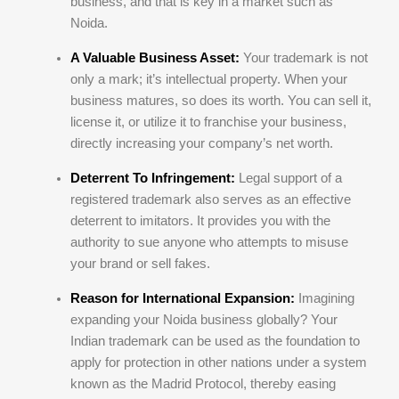
business, and that is key in a market such as
Noida.
A Valuable Business Asset:
Your trademark is not
only a mark; it’s intellectual property. When your
business matures, so does its worth. You can sell it,
license it, or utilize it to franchise your business,
directly increasing your company’s net worth.
Deterrent To Infringement:
Legal support of a
registered trademark also serves as an effective
deterrent to imitators. It provides you with the
authority to sue anyone who attempts to misuse
your brand or sell fakes.
Reason for International Expansion:
Imagining
expanding your Noida business globally? Your
Indian trademark can be used as the foundation to
apply for protection in other nations under a system
known as the Madrid Protocol, thereby easing