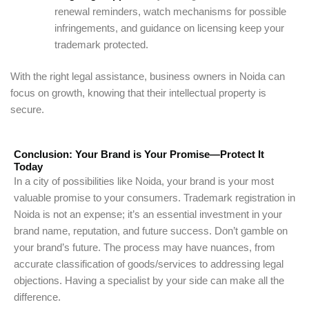
renewal reminders, watch mechanisms for possible
infringements, and guidance on licensing keep your
trademark protected.
With the right legal assistance, business owners in Noida can
focus on growth, knowing that their intellectual property is
secure.
Conclusion: Your Brand is Your Promise—Protect It
Today
In a city of possibilities like Noida, your brand is your most
valuable promise to your consumers. Trademark registration in
Noida is not an expense; it’s an essential investment in your
brand name, reputation, and future success. Don’t gamble on
your brand’s future. The process may have nuances, from
accurate classification of goods/services to addressing legal
objections. Having a specialist by your side can make all the
difference.