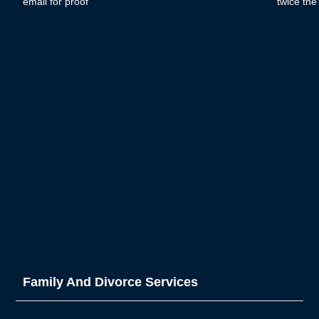
email for proof
twice th
Family And Divorce Services