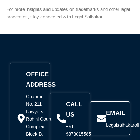
For more insights and updates on trademarks and other legal
processes, stay connected with Legal Salhakar.
OFFICE
ADDRESS
Chamber
CALL
No. 211,
Lawyers,
EMAIL
US
Rohini Court
Legalsalhakarof
Complex,
+91
Block D,
9873015585