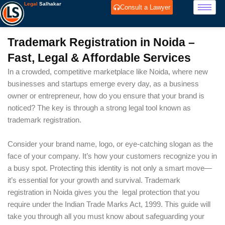
Skip
Legal
Salhakar
Consult a Lawyer
to
content
Trademark Registration in Noida –
Fast, Legal & Affordable Services
In a crowded, competitive marketplace like Noida, where new
businesses and startups emerge every day, as a business
owner or entrepreneur, how do you ensure that your brand is
noticed? The key is through a strong legal tool known as
trademark registration.
Consider your brand name, logo, or eye-catching slogan as the
face of your company. It’s how your customers recognize you in
a busy spot. Protecting this identity is not only a smart move—
it’s essential for your growth and survival. Trademark
registration in Noida gives you the legal protection that you
require under the Indian Trade Marks Act, 1999. This guide will
take you through all you must know about safeguarding your