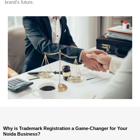
brand’s future.
Why is Trademark Registration a Game-Changer for Your
Noida Business?