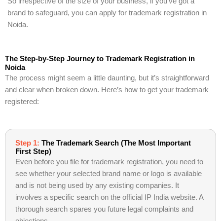
So irrespective of the size of your business, if you’ve got a
brand to safeguard, you can apply for trademark registration in
Noida.
The Step-by-Step Journey to Trademark Registration in
Noida
The process might seem a little daunting, but it’s straightforward
and clear when broken down. Here’s how to get your trademark
registered:
Step 1:
The Trademark Search (The Most Important
First Step)
Even before you file for trademark registration, you need to
see whether your selected brand name or logo is available
and is not being used by any existing companies. It
involves a specific search on the official IP India website. A
thorough search spares you future legal complaints and