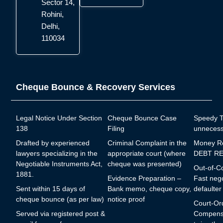
Sector 14,
Rohini,
Delhi,
110034
Cheque Bounce & Recovery Services
Legal Notice Under Section
Cheque Bounce Case
Speedy Tr
138
Filing
unnecess
Drafted by experienced
Criminal Complaint in the
Money R
lawyers specializing in the
appropriate court (where
DEBT RE
Negotiable Instruments Act,
cheque was presented)
Out-of-Co
1881.
Evidence Preparation –
Fast nego
Sent within 15 days of
Bank memo, cheque copy,
defaulter
cheque bounce (as per law)
notice proof
Court-Or
Served via registered post &
Compensa