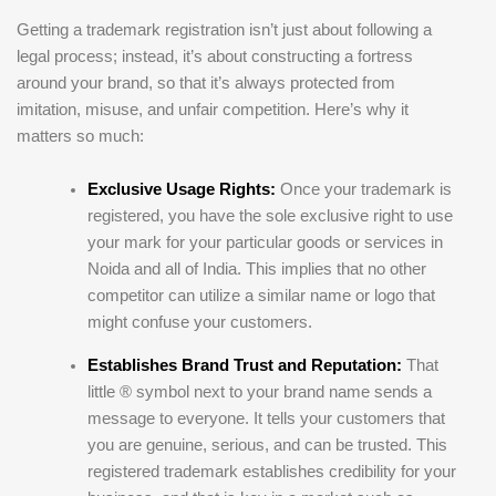
Getting a trademark registration isn’t just about following a
legal process; instead, it’s about constructing a fortress
around your brand, so that it’s always protected from
imitation, misuse, and unfair competition. Here’s why it
matters so much:
Exclusive Usage Rights:
Once your trademark is
registered, you have the sole exclusive right to use
your mark for your particular goods or services in
Noida and all of India. This implies that no other
competitor can utilize a similar name or logo that
might confuse your customers.
Establishes Brand Trust and Reputation:
That
little ® symbol next to your brand name sends a
message to everyone. It tells your customers that
you are genuine, serious, and can be trusted. This
registered trademark establishes credibility for your