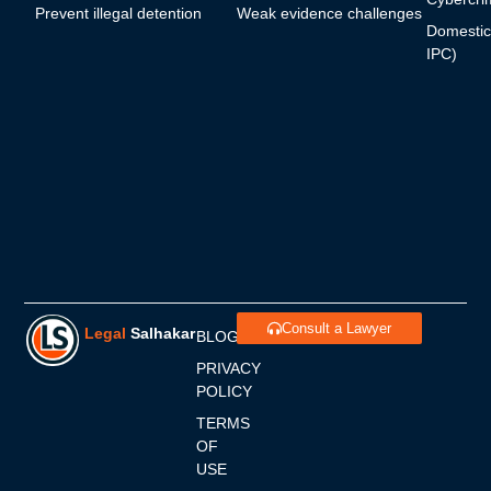
Prevent illegal detention
Weak evidence challenges
Domestic
IPC)
Consult a Lawyer
Legal
Salhakar
BLOGS
PRIVACY
POLICY
TERMS
OF
USE