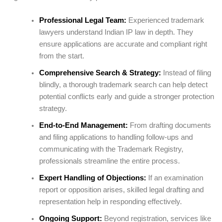
Professional Legal Team:
Experienced trademark
lawyers understand Indian IP law in depth. They
ensure applications are accurate and compliant right
from the start.
Comprehensive Search & Strategy:
Instead of filing
blindly, a thorough trademark search can help detect
potential conflicts early and guide a stronger protection
strategy.
End-to-End Management:
From drafting documents
and filing applications to handling follow-ups and
communicating with the Trademark Registry,
professionals streamline the entire process.
Expert Handling of Objections:
If an examination
report or opposition arises, skilled legal drafting and
representation help in responding effectively.
Ongoing Support:
Beyond registration, services like