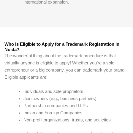
international expansion.
Who is Eligible to Apply for a Trademark Registration in
Noida?
The wonderful thing about the trademark procedure is that
virtually anyone is eligible to apply! Whether you’re a solo
entrepreneur or a big company, you can trademark your brand.
Eligible applicants are:
Individuals and sole proprietors
Joint owners (e.g., business partners)
Partnership companies and LLPs
Indian and Foreign Companies
Non-profit organizations, trusts, and societies