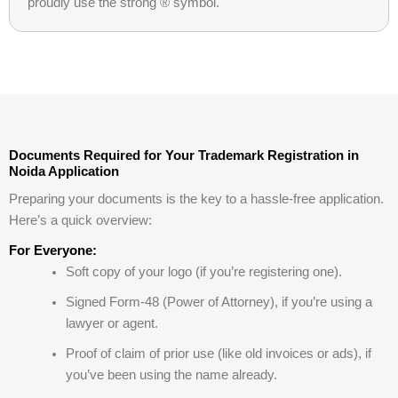
proudly use the strong ® symbol.
Documents Required for Your Trademark Registration in
Noida Application
Preparing your documents is the key to a hassle-free application.
Here’s a quick overview:
For Everyone:
Soft copy of your logo (if you’re registering one).
Signed Form-48 (Power of Attorney), if you’re using a
lawyer or agent.
Proof of claim of prior use (like old invoices or ads), if
you’ve been using the name already.