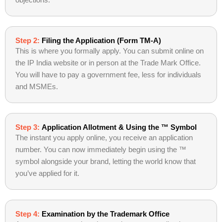
objections.
Step 2:
Filing the Application (Form TM-A)
This is where you formally apply. You can submit online on
the IP India website or in person at the Trade Mark Office.
You will have to pay a government fee, less for individuals
and MSMEs.
Step 3:
Application Allotment & Using the ™ Symbol
The instant you apply online, you receive an application
number. You can now immediately begin using the ™
symbol alongside your brand, letting the world know that
you’ve applied for it.
Step 4:
Examination by the Trademark Office