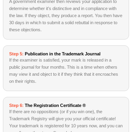
A government examiner then reviews your application to
determine whether it’s distinctive and in compliance with
the law. If they object, they produce a report. You then have
30 days in which to submit a solid rebuttal in response to
these objections.
Step 5:
Publication in the Trademark Journal
If the examiner is satisfied, your mark is released in a
public journal for four months. This is a time when others
may view it and object to it if they think that it encroaches
on their rights.
Step 6:
The Registration Certificate ®
If there are no oppositions (or if you win one), the
Trademark Registry will give you your official certificate!
Your trademark is registered for 10 years now, and you can