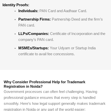
Identity Proofs:
Individuals:
PAN Card and Aadhaar Card.
Partnership Firms:
Partnership Deed and the firm’s
PAN card.
LLPs/Companies:
Certificate of Incorporation and the
company’s PAN card.
MSMEs/Startups:
Your Udyam or Startup India
certificate to avail fee concessions.
Why Consider Professional Help for Trademark
Registration in Noida?
Government processes can often feel challenging. Having
professional guidance ensures that every step is handled
smoothly. Here’s how legal support generally makes trademark
registration in Noida or any part of the world easier: