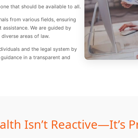
 one that should be available to all.
als from various fields, ensuring
rt assistance. We are guided by
diverse areas of law.
ividuals and the legal system by
 guidance in a transparent and
alth Isn’t Reactive—It’s P