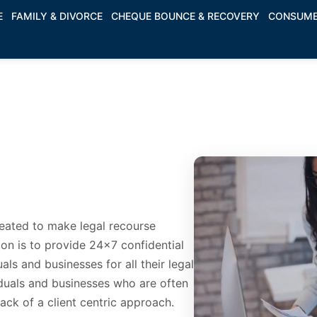
E
FAMILY & DIVORCE
CHEQUE BOUNCE & RECOVERY
CONSUME
reated to make legal recourse
on is to provide 24x7 confidential
als and businesses for all their legal
duals and businesses who are often
 lack of a client centric approach.