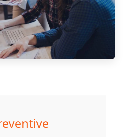
reventive