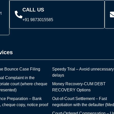
CALL US
t
+91 9873015585
vices
e Bounce Case Filing
Speedy Trial – Avoid unnecessary
delays
al Complaint in the
priate court (where cheque
Money Recovery-CUM DEBT
resented)
RECOVERY Options
nce Preparation – Bank
Out-of-Court Settlement – Fast
 cheque copy, notice proof
negotiation with the defaulter (Med
Court-Ordered Compensation – Up