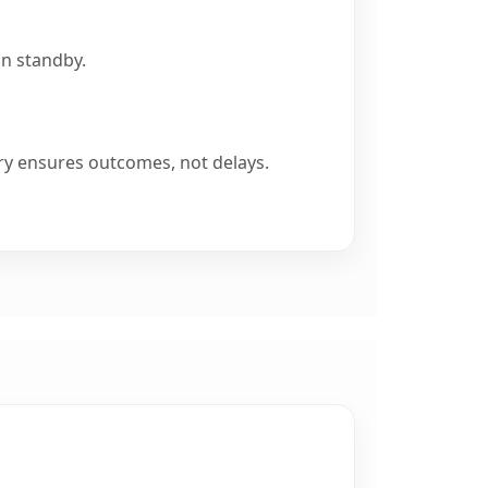
on standby.
ry ensures outcomes, not delays.