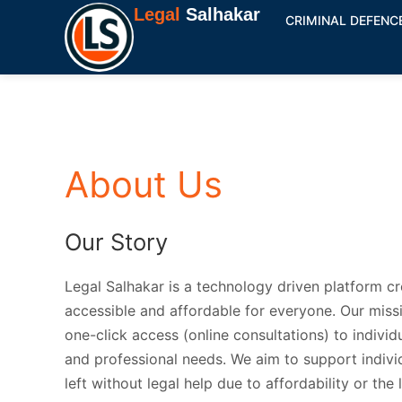
Skip
Legal
Salhakar
CRIMINAL DEFENC
to
content
About Us
Our Story
Legal Salhakar is a technology driven platform c
accessible and affordable for everyone. Our missi
one-click access (online consultations) to individu
and professional needs. We aim to support indivi
left without legal help due to affordability or the