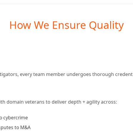
How We Ensure Quality
itigators, every team member undergoes thorough credenti
th domain veterans to deliver depth + agility across:
to cybercrime
sputes to M&A