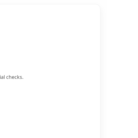
al checks.