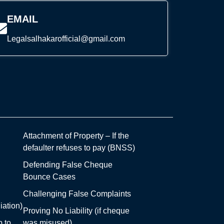
EMAIL
Legalsalhakarofficial@gmail.com
Attachment of Property – If the
defaulter refuses to pay (BNSS)
Defending False Cheque
Bounce Cases
Challenging False Complaints
iation)
Proving No Liability (if cheque
 to
was misused)