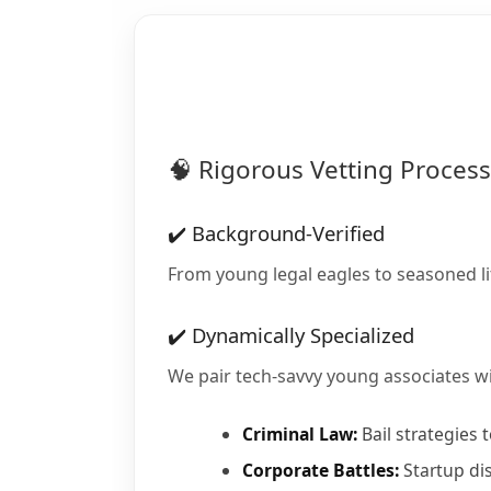
🧠 Rigorous Vetting Process
✔️ Background-Verified
From young legal eagles to seasoned l
✔️ Dynamically Specialized
We pair tech-savvy young associates wi
Criminal Law:
Bail strategies 
Corporate Battles:
Startup di