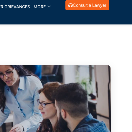
Consult a Lawyer
R GRIEVANCES
MORE