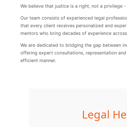
We believe that justice is a right, not a privilege -
Our team consists of experienced legal profession
that every client receives personalized and expe
mentors who bring decades of experience across 
We are dedicated to bridging the gap between ind
offering expert consultations, representation and
efficient manner.
Legal He