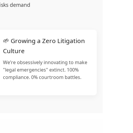
 risks demand
🌱 Growing a Zero Litigation
Culture
We’re obsessively innovating to make
"legal emergencies" extinct. 100%
compliance. 0% courtroom battles.