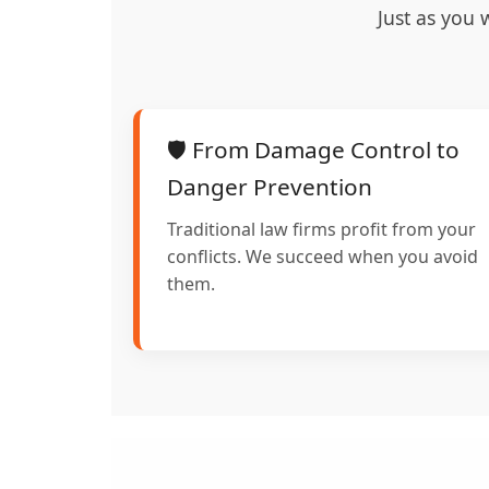
Just as you 
🛡️ From Damage Control to
Danger Prevention
Traditional law firms profit from your
conflicts. We succeed when you avoid
them.