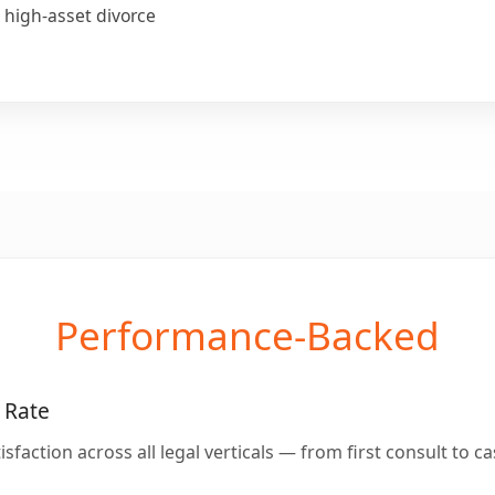
 high-asset divorce
Performance-Backed
 Rate
isfaction across all legal verticals — from first consult to ca