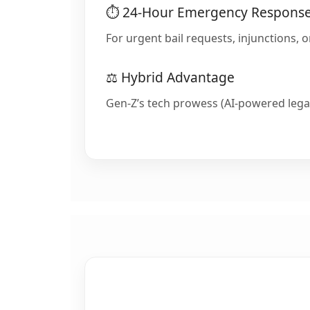
⏱️ 24-Hour Emergency Respons
For urgent bail requests, injunctions, 
⚖️ Hybrid Advantage
Gen-Z’s tech prowess (AI-powered legal