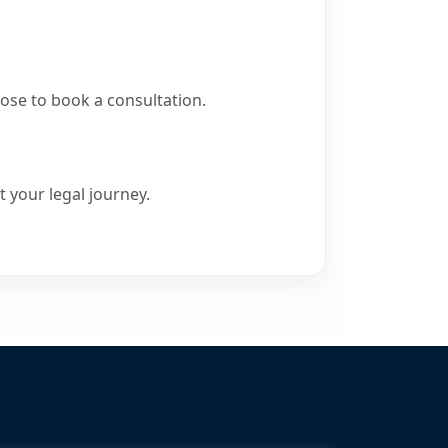
ose to book a consultation.
 your legal journey.