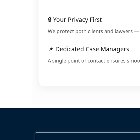
🔒 Your Privacy First
We protect both clients and lawyers — 
📌 Dedicated Case Managers
A single point of contact ensures smoo