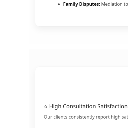
Family Disputes:
Mediation to
⭐ High Consultation Satisfaction
Our clients consistently report high sat