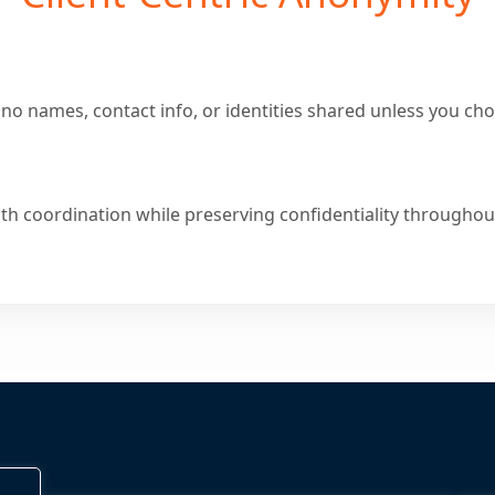
no names, contact info, or identities shared unless you cho
th coordination while preserving confidentiality throughout