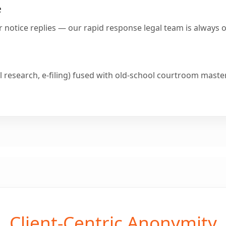
e
or notice replies — our rapid response legal team is always 
 research, e-filing) fused with old-school courtroom maste
Client-Centric Anonymity