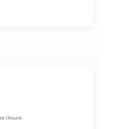
se closure.