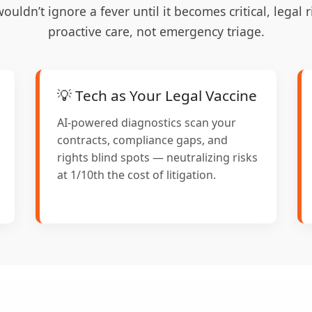
wouldn’t ignore a fever until it becomes critical, legal
proactive care, not emergency triage.
💡 Tech as Your Legal Vaccine
AI-powered diagnostics scan your
contracts, compliance gaps, and
rights blind spots — neutralizing risks
at 1/10th the cost of litigation.