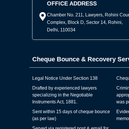
OFFICE ADDRESS
Chamber No. 211, Lawyers, Rohini Cour
Complex, Block D, Sector 14, Rohini,
Delhi, 110034
Cheque Bounce & Recovery Ser
Legal Notice Under Section 138
Chequ
Drafted by experienced lawyers
Crimin
specializing in the Negotiable
appro
Instruments Act, 1881.
was p
Sent within 15 days of cheque bounce
Evide
(as per law)
memo,
Served via registered post & email for