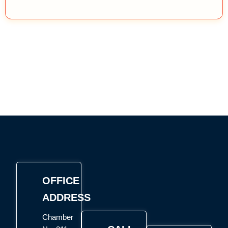
OFFICE
ADDRESS
Chamber