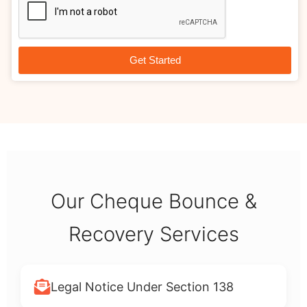
Get Started
Our Cheque Bounce &
Recovery Services
Legal Notice Under Section 138