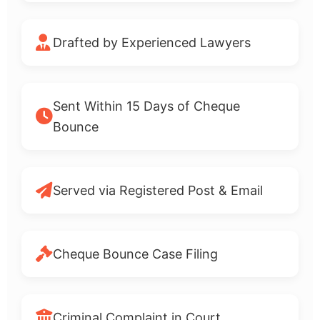
Drafted by Experienced Lawyers
Sent Within 15 Days of Cheque
Bounce
Served via Registered Post & Email
Cheque Bounce Case Filing
Criminal Complaint in Court