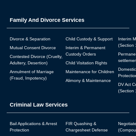
Family And Divorce Services
Divorce & Separation
Child Custody & Support
Interim 
(Section
Mutual Consent Divorce
Interim & Permanent
Custody Orders
Permanen
Contested Divorce (Cruelty,
settlemen
Adultery, Desertion)
Child Visitation Rights
Domestic
Annulment of Marriage
Maintenance for Children
Protectio
(Fraud, Impotency)
Alimony & Maintenance
DV Act C
(Section 
Criminal Law Services
Bail Applications & Arrest
FIR Quashing &
Negotiat
Protection
Chargesheet Defense
(Compoun