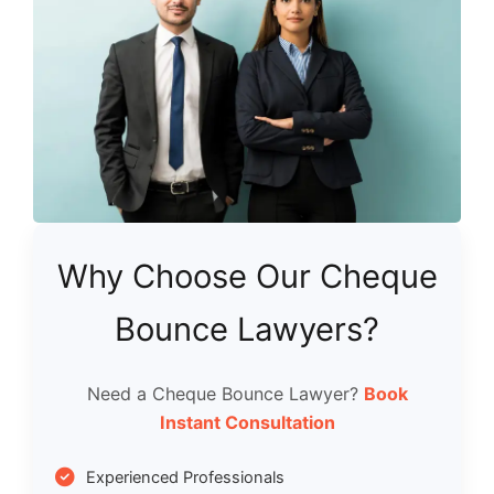
Why Choose Our Cheque
Bounce Lawyers?
Need a Cheque Bounce Lawyer?
Book
Instant Consultation
Experienced Professionals