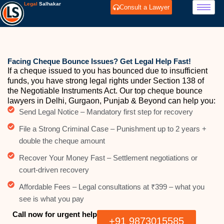
Skip
Legal
Salhakar
Consult a Lawyer
to
content
Facing Cheque Bounce Issues? Get Legal Help Fast!
If a cheque issued to you has bounced due to insufficient
funds, you have strong legal rights under Section 138 of
the Negotiable Instruments Act. Our top cheque bounce
lawyers in Delhi, Gurgaon, Punjab & Beyond can help you:
Send Legal Notice – Mandatory first step for recovery
File a Strong Criminal Case – Punishment up to 2 years +
double the cheque amount
Recover Your Money Fast – Settlement negotiations or
court-driven recovery
Affordable Fees – Legal consultations at ₹399 – what you
see is what you pay
Call now for urgent help
+91 9873015585