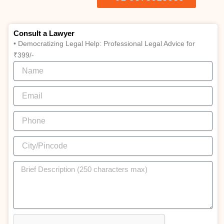
Consult a Lawyer
• Democratizing Legal Help: Professional Legal Advice for
₹399/-
Name
Email
Phone
City/Pincode
Brief
Description