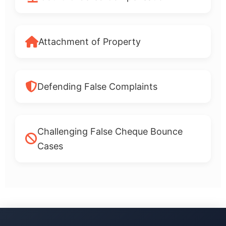
Attachment of Property
Defending False Complaints
Challenging False Cheque Bounce
Cases