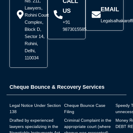
CALL
No. 211,
Lawyers,
EMAIL
US
Rohini Court
Legalsalhakarof
Complex,
+91
Block D,
9873015585
Sector 14,
Rohini,
Delhi,
110034
Cheque Bounce & Recovery Services
Legal Notice Under Section
Cheque Bounce Case
Speedy Tr
138
Filing
unnecess
Drafted by experienced
Criminal Complaint in the
Money R
lawyers specializing in the
appropriate court (where
DEBT RE
Negotiable Instruments Act,
cheque was presented)