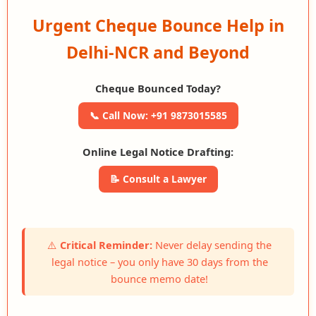
Urgent Cheque Bounce Help in
Delhi-NCR and Beyond
Cheque Bounced Today?
📞 Call Now: +91 9873015585
Online Legal Notice Drafting:
📝 Consult a Lawyer
⚠️
Critical Reminder:
Never delay sending the
legal notice – you only have 30 days from the
bounce memo date!