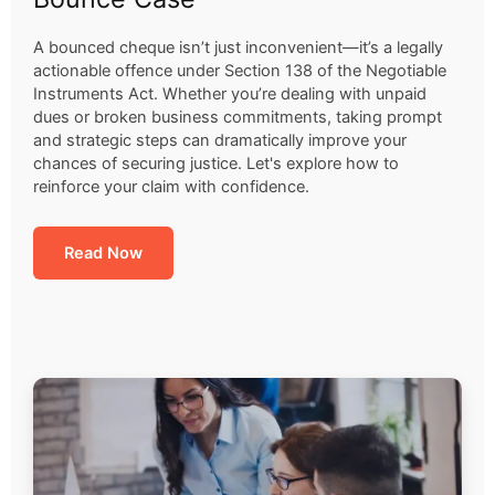
A bounced cheque isn’t just inconvenient—it’s a legally
actionable offence under Section 138 of the Negotiable
Instruments Act. Whether you’re dealing with unpaid
dues or broken business commitments, taking prompt
and strategic steps can dramatically improve your
chances of securing justice. Let's explore how to
reinforce your claim with confidence.
Read Now