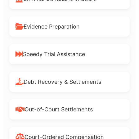
Evidence Preparation
Speedy Trial Assistance
Debt Recovery & Settlements
Out-of-Court Settlements
Court-Ordered Compensation