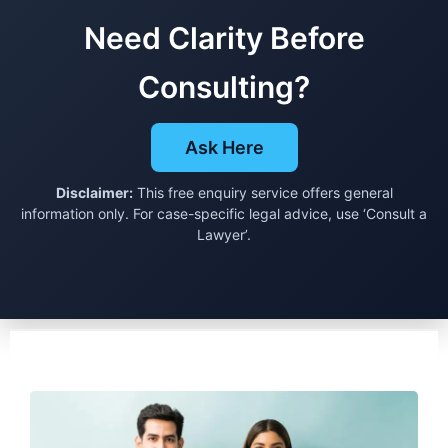
Need Clarity Before
Consulting?
Ask Here
Disclaimer:
This free enquiry service offers general
information only. For case-specific legal advice, use ‘Consult a
Lawyer’.