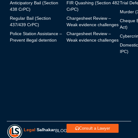
Anticipatory Bail (Section
FIR Quashing (Section 482
Trial Def
438 CrPC)
CrPC)
Murder (
Regular Bail (Section
Chargesheet Review –
Cheque B
437/439 CrPC)
Weak evidence challenges
Act)
Police Station Assistance –
Chargesheet Review –
Cybercrim
Prevent illegal detention
Weak evidence challenges
Domestic
IPC)
Consult a Lawyer
Legal
Salhakar
BLOGS