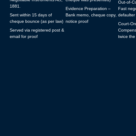
Out-of-Co
1881.
Evidence Preparation –
Fast nego
Sent within 15 days of
Bank memo, cheque copy,
defaulter
cheque bounce (as per law)
notice proof
Court-Or
Served via registered post &
Compensa
email for proof
twice th