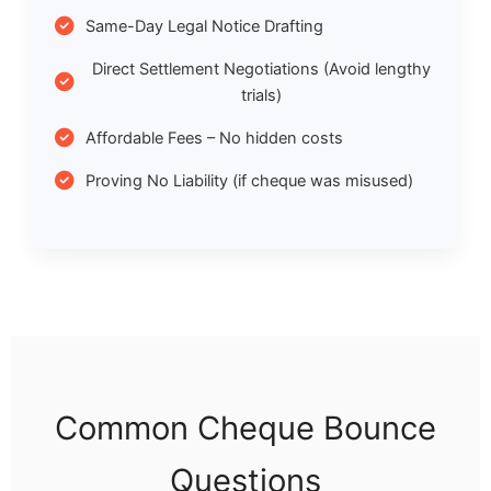
Same-Day Legal Notice Drafting
Direct Settlement Negotiations (Avoid lengthy
trials)
Affordable Fees – No hidden costs
Proving No Liability (if cheque was misused)
Common Cheque Bounce
Questions