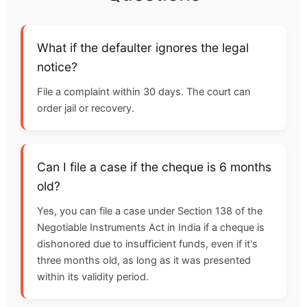
What if the defaulter ignores the legal
notice?
File a complaint within 30 days. The court can
order jail or recovery.
Can I file a case if the cheque is 6 months
old?
Yes, you can file a case under Section 138 of the
Negotiable Instruments Act in India if a cheque is
dishonored due to insufficient funds, even if it's
three months old, as long as it was presented
within its validity period.