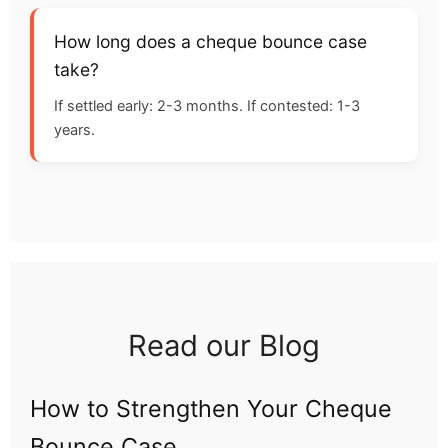
How long does a cheque bounce case
take?
If settled early: 2-3 months. If contested: 1-3
years.
Read our Blog
How to Strengthen Your Cheque
Bounce Case