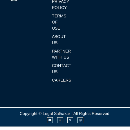
PRIVACY
POLICY
TERMS
OF
USE
ABOUT
US
PARTNER
WITH US
CONTACT
US
CAREERS
Copyright © Legal Salhakar | All Rights Reserved.
Y
F
X
I
o
a
-
n
u
c
t
s
t
e
w
t
u
b
i
a