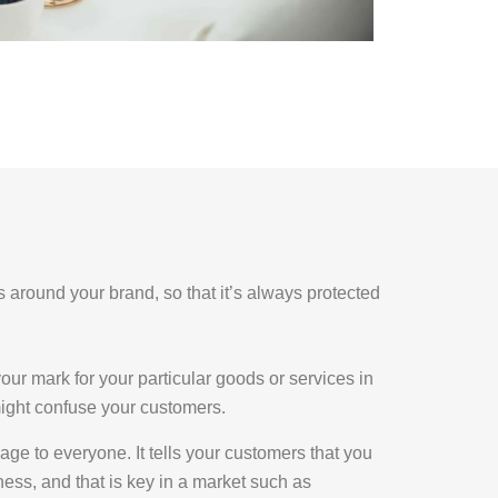
ss around your brand, so that it’s always protected
our mark for your particular goods or services in
 might confuse your customers.
ge to everyone. It tells your customers that you
ness, and that is key in a market such as