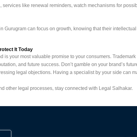
, services like renewal reminders, watch mechanisms for possib
in Gurugram can focus on growth, knowing that their intellectual 
otect It Today
rand is your most valuable promise to your consumers. Trademark 
putation, and future success. Don’t gamble on your brand’s fut
ressing legal objections. Having a specialist by your side can ma
d other legal processes, stay connected with Legal Salhakar.