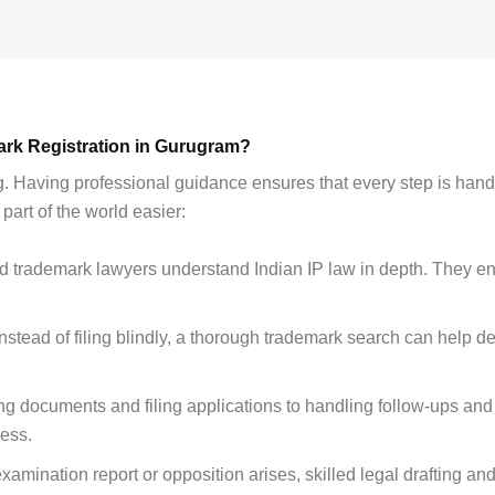
ark Registration in Gurugram?
. Having professional guidance ensures that every step is hand
art of the world easier:
 trademark lawyers understand Indian IP law in depth. They en
nstead of filing blindly, a thorough trademark search can help de
ng documents and filing applications to handling follow-ups an
cess.
examination report or opposition arises, skilled legal drafting an