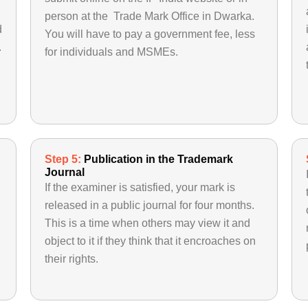
person at the Trade Mark Office in Dwarka.
d
You will have to pay a government fee, less
.
for individuals and MSMEs.
Step 5:
Publication in the Trademark
Journal
If the examiner is satisfied, your mark is
released in a public journal for four months.
This is a time when others may view it and
object to it if they think that it encroaches on
their rights.