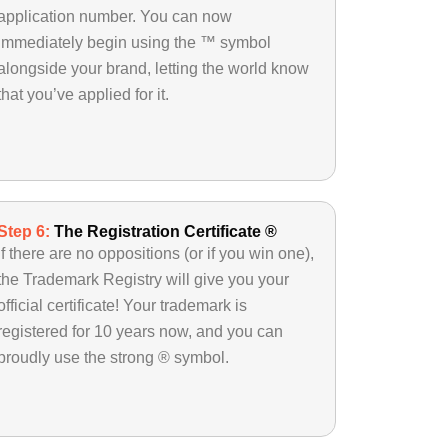
application number. You can now
immediately begin using the ™ symbol
alongside your brand, letting the world know
that you’ve applied for it.
Step 6:
The Registration Certificate ®
If there are no oppositions (or if you win one),
the Trademark Registry will give you your
official certificate! Your trademark is
registered for 10 years now, and you can
proudly use the strong ® symbol.