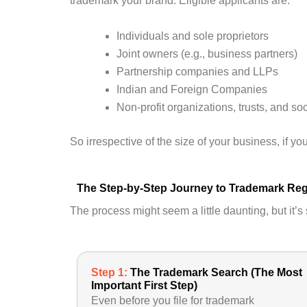
trademark your brand. Eligible applicants are:
Individuals and sole proprietors
Joint owners (e.g., business partners)
Partnership companies and LLPs
Indian and Foreign Companies
Non-profit organizations, trusts, and soc
So irrespective of the size of your business, if y
The Step-by-Step Journey to Trademark Reg
The process might seem a little daunting, but it’
Step 1:
The Trademark Search (The Most
Important First Step)
Even before you file for trademark