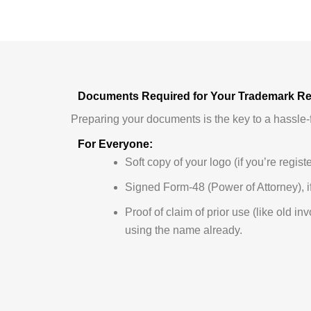
Documents Required for Your Trademark Reg
Preparing your documents is the key to a hassle-f
For Everyone:
Soft copy of your logo (if you’re regist
Signed Form-48 (Power of Attorney), if
Proof of claim of prior use (like old in
using the name already.