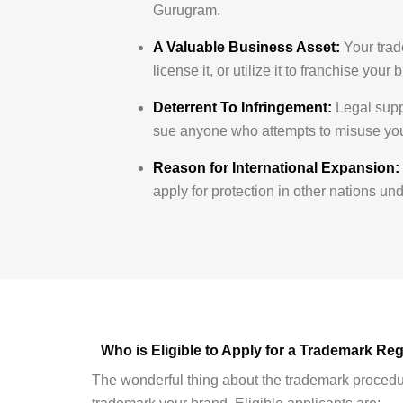
Gurugram.
A Valuable Business Asset:
Your trade
license it, or utilize it to franchise yo
Deterrent To Infringement:
Legal suppo
sue anyone who attempts to misuse your
Reason for International Expansion:
apply for protection in other nations u
Who is Eligible to Apply for a Trademark Re
The wonderful thing about the trademark procedure