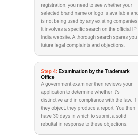
registration, you need to see whether your
selected brand name or logo is available an
is not being used by any existing companies
It involves a specific search on the official IP
India website. A thorough search spares you
future legal complaints and objections.
Step 4:
Examination by the Trademark
Office
A government examiner then reviews your
application to determine whether it’s
distinctive and in compliance with the law. If
they object, they produce a report. You then
have 30 days in which to submit a solid
rebuttal in response to these objections.