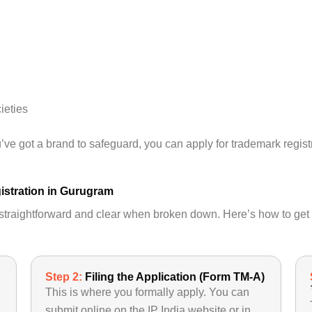
ieties
ou’ve got a brand to safeguard, you can apply for trademark regis
istration in Gurugram
s straightforward and clear when broken down. Here’s how to get
Step 2:
Filing the Application (Form TM-A)
This is where you formally apply. You can
submit online on the IP India website or in