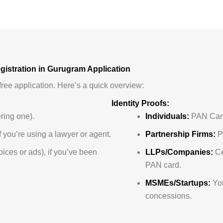
istration in Gurugram Application
ree application. Here’s a quick overview:
Identity Proofs:
ering one).
Individuals:
PAN Card
 you’re using a lawyer or agent.
Partnership Firms:
Pa
voices or ads), if you’ve been
LLPs/Companies:
Ce
PAN card.
MSMEs/Startups:
You
concessions.