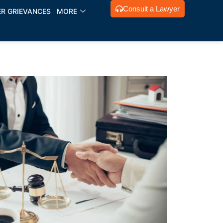
Consult a Lawyer
R GRIEVANCES
MORE