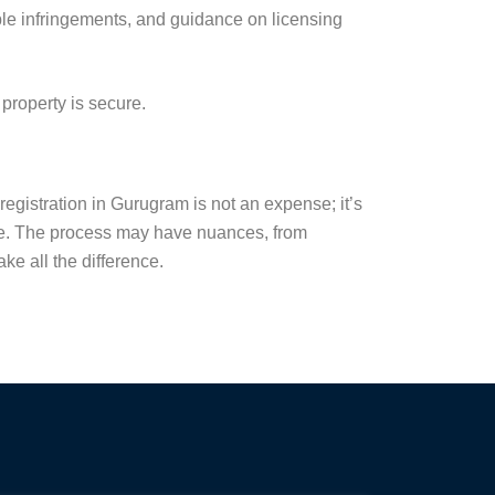
le infringements, and guidance on licensing
property is secure.
registration in Gurugram is not an expense; it’s
ure. The process may have nuances, from
ke all the difference.