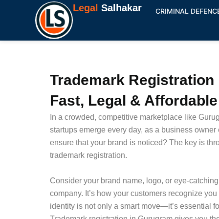
Skip
Legal
Salhakar
CRIMINAL DEFENC
to
content
Trademark Registration
Fast, Legal & Affordabl
In a crowded, competitive marketplace like Gur
startups emerge every day, as a business owner 
ensure that your brand is noticed? The key is thr
trademark registration.
Consider your brand name, logo, or eye-catching 
company. It’s how your customers recognize you i
identity is not only a smart move—it’s essential f
Trademark registration in Gurugram gives you the