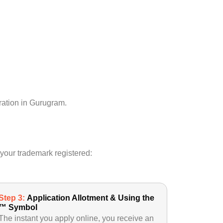
tration in Gurugram.
 your trademark registered:
Step 3:
Application Allotment & Using the
™ Symbol
The instant you apply online, you receive an