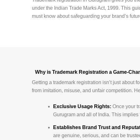
under the Indian Trade Marks Act, 1999. This guid
must know about safeguarding your brand’s futur
Why is Trademark Registration a Game-Cha
Getting a trademark registration isn’t just about f
from imitation, misuse, and unfair competition. H
Exclusive Usage Rights:
Once your tra
Gurugram and all of India. This implies 
Establishes Brand Trust and Reputat
are genuine, serious, and can be trusted