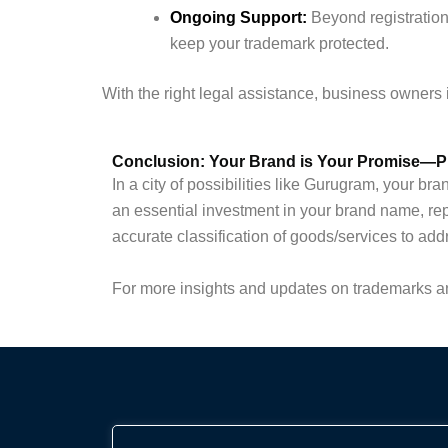
Ongoing Support:
Beyond registration
keep your trademark protected.
With the right legal assistance, business owners 
Conclusion: Your Brand is Your Promise—Pr
In a city of possibilities like Gurugram, your b
an essential investment in your brand name, re
accurate classification of goods/services to add
For more insights and updates on trademarks an