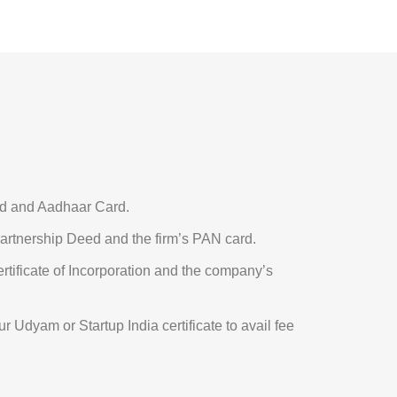
 and Aadhaar Card.
rtnership Deed and the firm’s PAN card.
rtificate of Incorporation and the company’s
r Udyam or Startup India certificate to avail fee