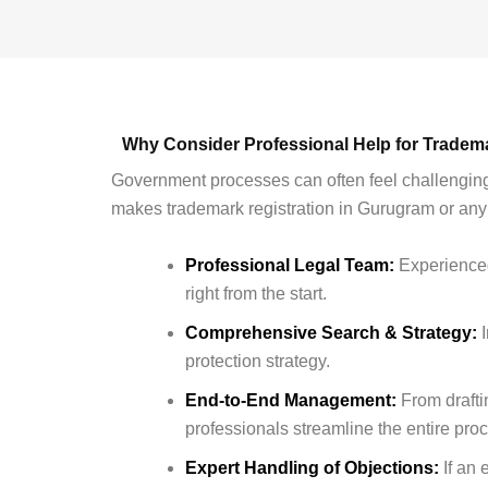
Why Consider Professional Help for Tradem
Government processes can often feel challenging
makes trademark registration in Gurugram or any p
Professional Legal Team:
Experienced
right from the start.
Comprehensive Search & Strategy:
I
protection strategy.
End-to-End Management:
From drafti
professionals streamline the entire pro
Expert Handling of Objections:
If an 