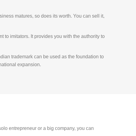
siness matures, so does its worth. You can sell it,
 to imitators. It provides you with the authority to
dian trademark can be used as the foundation to
rnational expansion.
 solo entrepreneur or a big company, you can