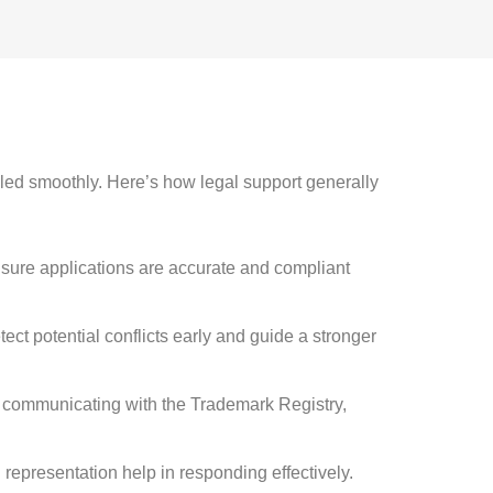
led smoothly. Here’s how legal support generally
sure applications are accurate and compliant
tect potential conflicts early and guide a stronger
d communicating with the Trademark Registry,
d representation help in responding effectively.