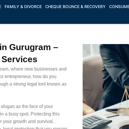
E
FAMILY & DIVORCE
CHEQUE BOUNCE & RECOVERY
CONSUME
 in Gurugram –
e Services
ugram, where new businesses and
or entrepreneur, how do you
ough a strong legal tool known as
slogan as the face of your
n a busy spot. Protecting this
or your growth and survival.
 legal protection that you require