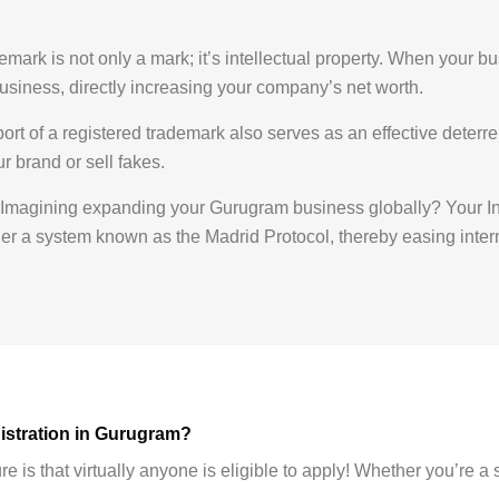
mark is not only a mark; it’s intellectual property. When your bu
ur business, directly increasing your company’s net worth.
rt of a registered trademark also serves as an effective deterrent
 brand or sell fakes.
Imagining expanding your Gurugram business globally? Your In
nder a system known as the Madrid Protocol, thereby easing inte
gistration in Gurugram?
 is that virtually anyone is eligible to apply! Whether you’re a