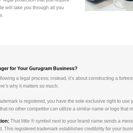
e will take you through all you
e.
nger for Your Gurugram Business?
ollowing a legal process; instead, it’s about constructing a fortre
ere’s why it matters so much:
demark is registered, you have the sole exclusive right to use y
that no other competitor can utilize a similar name or logo that
ion:
That little ® symbol next to your brand name sends a messa
. This registered trademark establishes credibility for your busi