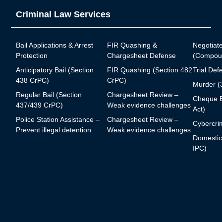
Criminal Law Services
Bail Applications & Arrest
FIR Quashing &
Negotiat
Protection
Chargesheet Defense
(Compoun
Anticipatory Bail (Section
FIR Quashing (Section 482
Trial Def
438 CrPC)
CrPC)
Murder (
Regular Bail (Section
Chargesheet Review –
Cheque B
437/439 CrPC)
Weak evidence challenges
Act)
Police Station Assistance –
Chargesheet Review –
Cybercrim
Prevent illegal detention
Weak evidence challenges
Domestic
IPC)