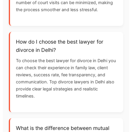
number of court visits can be minimized, making
the process smoother and less stressful.
How do I choose the best lawyer for
divorce in Delhi?
To choose the best lawyer for divorce in Delhi you
can check their experience in family law, client
reviews, success rate, fee transparency, and
communication. Top divorce lawyers in Delhi also
provide clear legal strategies and realistic
timelines.
What is the difference between mutual