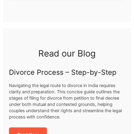
Read our Blog
Divorce Process – Step-by-Step
Navigating the legal route to divorce in India requires
clarity and preparation. This concise guide outlines the
stages of filing for divorce from petition to final decree
under both mutual and contested grounds, helping
couples understand their rights and streamline the legal
process with confidence.