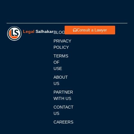
Consult a Lawyer
Legal
Salhakar
BLOGS
PRIVACY
POLICY
TERMS
OF
USE
ABOUT
US
PARTNER
WITH US
CONTACT
US
CAREERS