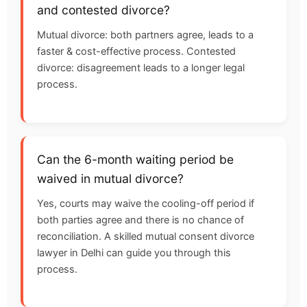
and contested divorce?
Mutual divorce: both partners agree, leads to a
faster & cost-effective process. Contested
divorce: disagreement leads to a longer legal
process.
Can the 6-month waiting period be
waived in mutual divorce?
Yes, courts may waive the cooling-off period if
both parties agree and there is no chance of
reconciliation. A skilled mutual consent divorce
lawyer in Delhi can guide you through this
process.