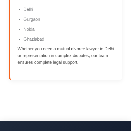
Delhi
Gurgaon
Noida
Ghaziabad
Whether you need a mutual divorce lawyer in Delhi
or representation in complex disputes, our team
ensures complete legal support.