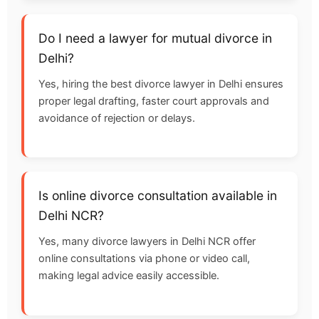
Do I need a lawyer for mutual divorce in
Delhi?
Yes, hiring the best divorce lawyer in Delhi ensures
proper legal drafting, faster court approvals and
avoidance of rejection or delays.
Is online divorce consultation available in
Delhi NCR?
Yes, many divorce lawyers in Delhi NCR offer
online consultations via phone or video call,
making legal advice easily accessible.