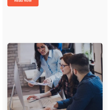
Read Now