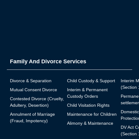
Family And Divorce Services
Divorce & Separation
Child Custody & Support
Interim 
(Section
Mutual Consent Divorce
Interim & Permanent
Custody Orders
Permanen
Contested Divorce (Cruelty,
settlemen
Adultery, Desertion)
Child Visitation Rights
Domestic
Annulment of Marriage
Maintenance for Children
Protectio
(Fraud, Impotency)
Alimony & Maintenance
DV Act C
(Section 