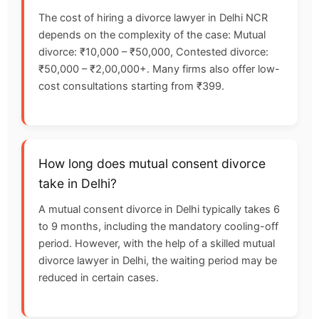
The cost of hiring a divorce lawyer in Delhi NCR
depends on the complexity of the case: Mutual
divorce: ₹10,000 – ₹50,000, Contested divorce:
₹50,000 – ₹2,00,000+. Many firms also offer low-
cost consultations starting from ₹399.
How long does mutual consent divorce
take in Delhi?
A mutual consent divorce in Delhi typically takes 6
to 9 months, including the mandatory cooling-off
period. However, with the help of a skilled mutual
divorce lawyer in Delhi, the waiting period may be
reduced in certain cases.