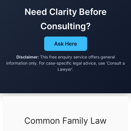
Need Clarity Before
Consulting?
Ask Here
Disclaimer:
This free enquiry service offers general
information only. For case-specific legal advice, use ‘Consult a
Lawyer’.
Common Family Law