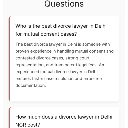
Questions
Who is the best divorce lawyer in Delhi
for mutual consent cases?
The best divorce lawyer in Delhi is someone with
proven experience in handling mutual consent and
contested divorce cases, strong court
representation, and transparent legal fees. An
experienced mutual divorce lawyer in Delhi
ensures faster case resolution and error-free
documentation.
How much does a divorce lawyer in Delhi
NCR cost?