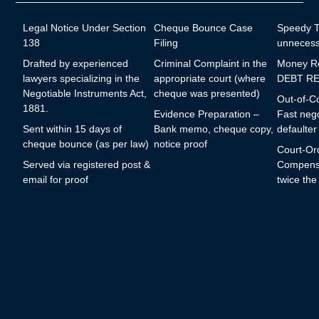
Legal Notice Under Section
Cheque Bounce Case
Speedy Tr
138
Filing
unnecess
Drafted by experienced
Criminal Complaint in the
Money R
lawyers specializing in the
appropriate court (where
DEBT RE
Negotiable Instruments Act,
cheque was presented)
Out-of-Co
1881.
Evidence Preparation –
Fast nego
Sent within 15 days of
Bank memo, cheque copy,
defaulter
cheque bounce (as per law)
notice proof
Court-Or
Served via registered post &
Compensa
email for proof
twice th