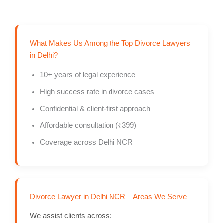
What Makes Us Among the Top Divorce Lawyers
in Delhi?
10+ years of legal experience
High success rate in divorce cases
Confidential & client-first approach
Affordable consultation (₹399)
Coverage across Delhi NCR
Divorce Lawyer in Delhi NCR – Areas We Serve
We assist clients across: