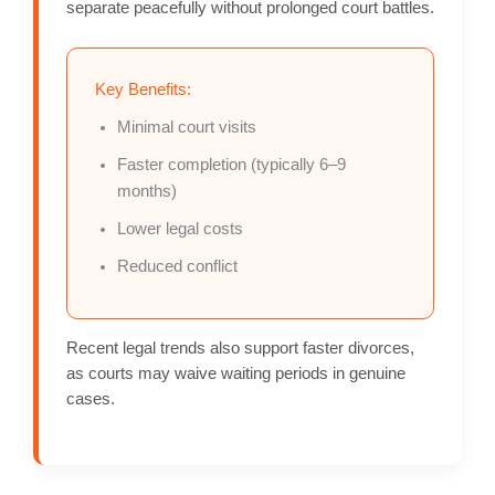
separate peacefully without prolonged court battles.
Key Benefits:
Minimal court visits
Faster completion (typically 6–9
months)
Lower legal costs
Reduced conflict
Recent legal trends also support faster divorces,
as courts may waive waiting periods in genuine
cases.