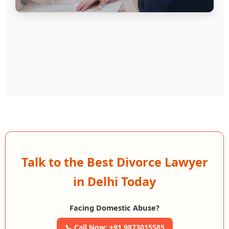
Talk to the Best Divorce Lawyer
in Delhi Today
Facing Domestic Abuse?
📞 Call Now: +91 9873015585