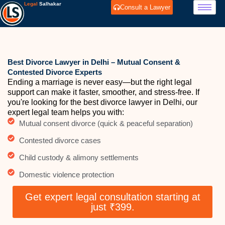
Skip
Legal
Salhakar
Consult a Lawyer
to
content
Best Divorce Lawyer in Delhi – Mutual Consent &
Contested Divorce Experts
Ending a marriage is never easy—but the right legal
support can make it faster, smoother, and stress-free. If
you're looking for the best divorce lawyer in Delhi, our
expert legal team helps you with:
Mutual consent divorce (quick & peaceful separation)
Contested divorce cases
Child custody & alimony settlements
Domestic violence protection
Get expert legal consultation starting at
just ₹399.