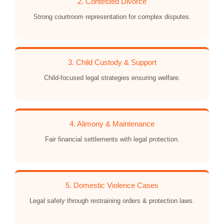
2. Contested Divorce
Strong courtroom representation for complex disputes.
3. Child Custody & Support
Child-focused legal strategies ensuring welfare.
4. Alimony & Maintenance
Fair financial settlements with legal protection.
5. Domestic Violence Cases
Legal safety through restraining orders & protection laws.