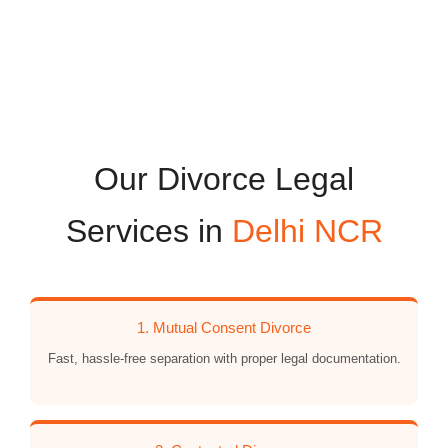
Our Divorce Legal
Services in
Delhi NCR
1. Mutual Consent Divorce
Fast, hassle-free separation with proper legal documentation.