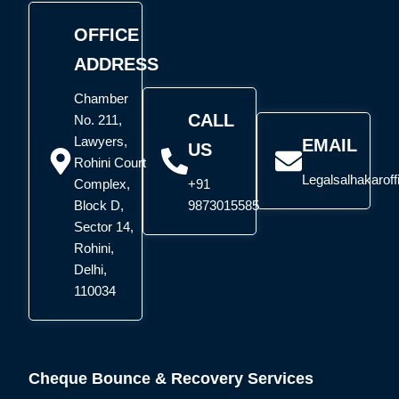
OFFICE
ADDRESS
Chamber
CALL
No. 211,
Lawyers,
EMAIL
US
Rohini Court
Legalsalhakarof
Complex,
+91
Block D,
9873015585
Sector 14,
Rohini,
Delhi,
110034
Cheque Bounce & Recovery Services