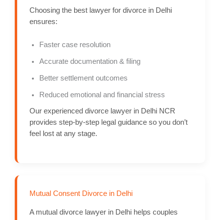
Choosing the best lawyer for divorce in Delhi
ensures:
Faster case resolution
Accurate documentation & filing
Better settlement outcomes
Reduced emotional and financial stress
Our experienced divorce lawyer in Delhi NCR
provides step-by-step legal guidance so you don’t
feel lost at any stage.
Mutual Consent Divorce in Delhi
A mutual divorce lawyer in Delhi helps couples