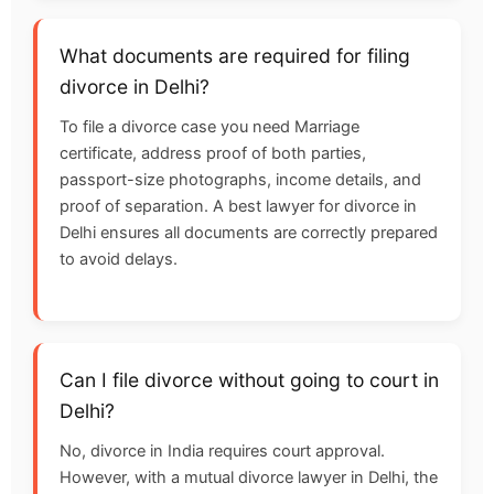
What documents are required for filing
divorce in Delhi?
To file a divorce case you need Marriage
certificate, address proof of both parties,
passport-size photographs, income details, and
proof of separation. A best lawyer for divorce in
Delhi ensures all documents are correctly prepared
to avoid delays.
Can I file divorce without going to court in
Delhi?
No, divorce in India requires court approval.
However, with a mutual divorce lawyer in Delhi, the