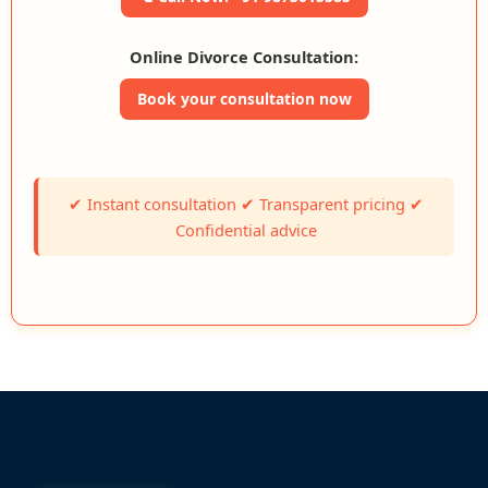
Online Divorce Consultation:
Book your consultation now
✔ Instant consultation ✔ Transparent pricing ✔
Confidential advice