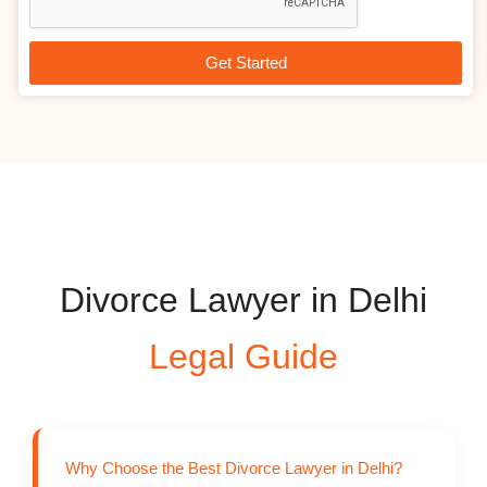
d
c
e
r
i
Get Started
p
t
i
o
n
Divorce Lawyer in Delhi
Legal Guide
Why Choose the Best Divorce Lawyer in Delhi?